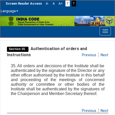
Screen Reader Access
A-
A
A+
T
T
Language
Skip
navigation
Authentication of orders and
Section 35.
Instructions
Previous
Next
35. All orders and decisions of the Institute shall be
authenticated by the signature of the Director or any
other officer authorised by the Institute in this behalf
and proceeding of the meetings of concerned
authority or committee or other bodies of the
Institute shall be authenticated by the signatures of
the Chairperson and Member-Secretary thereof.
Previous
Next