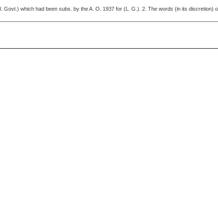
l. Govt.) which had been subs. by the A. O. 1937 for (L. G.). 2. The words (in its discretion) o