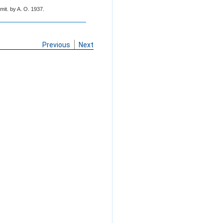
mit. by A. O. 1937.
Previous
Next