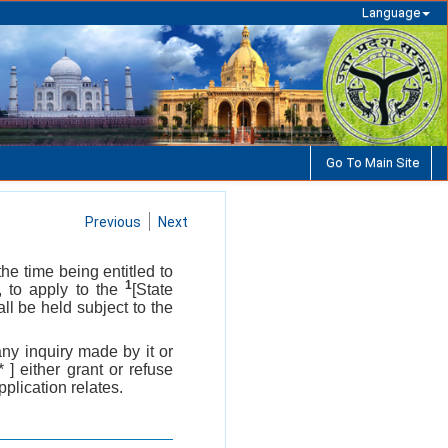
Language
Go To Main Site
Previous
Next
the time being entitled to
1
, to apply to the
[State
ll be held subject to the
any inquiry made by it or
 * ] either grant or refuse
pplication relates.