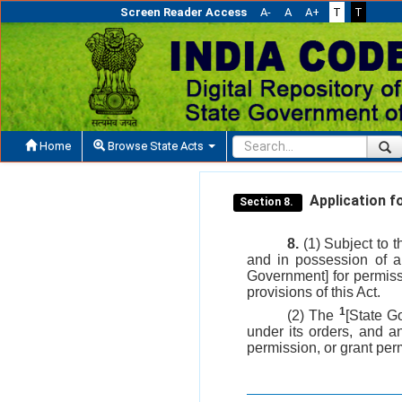
Screen Reader Access
A-
A
A+
T
T
Home
Browse State Acts
Application fo
Section 8.
8.
(1) Subject to t
and in possession of a
Government] for permissi
provisions of this Act.
1
(2) The
[State G
under its orders, and an
permission, or grant perm