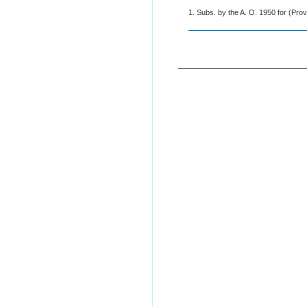
1. Subs. by the A. O. 1950 for (Prov