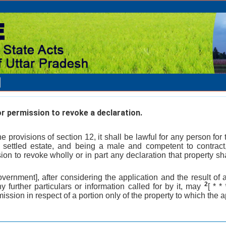
r permission to revoke a declaration.
he provisions of section 12, it shall be lawful for any person for 
 settled estate, and being a male and competent to contract
on to revoke wholly or in part any declaration that property sha
overnment], after considering the application and the result of 
2
y further particulars or information called for by it, may
[ * *
ission in respect of a portion only of the property to which the a