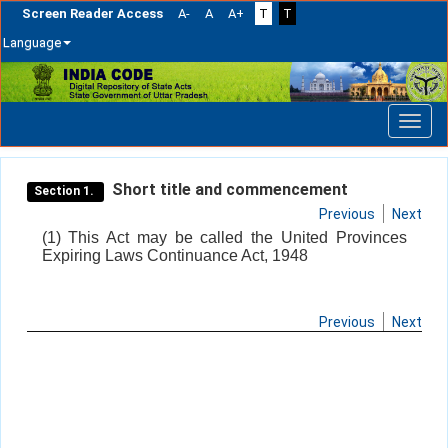
Screen Reader Access
A-
A
A+
T
T
Language
Skip
navigation
Short title and commencement
Section 1.
Previous
Next
(1) This Act may be called the United Provinces
Expiring Laws Continuance Act, 1948
Previous
Next