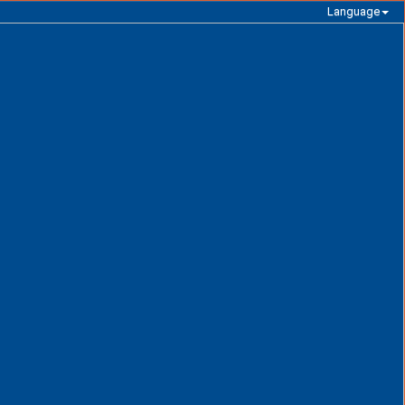
Language