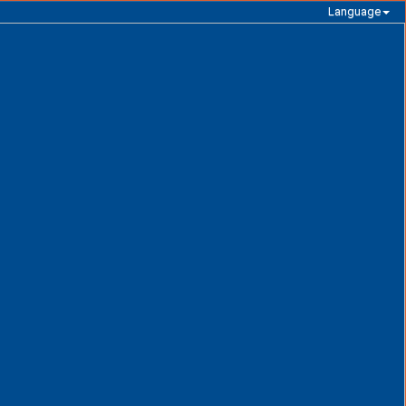
Language