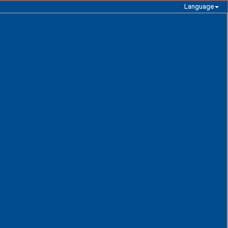
Language