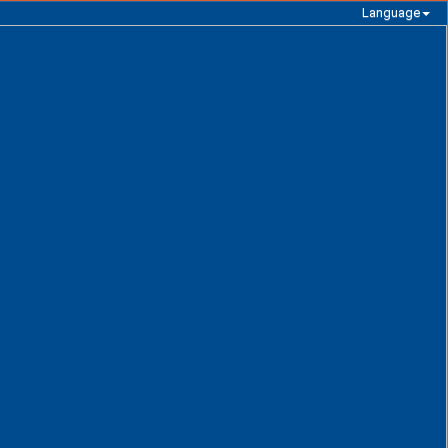
Language