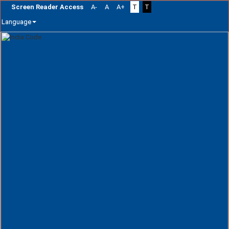
Screen Reader Access
A-
A
A+
T
T
Language
Skip
navigation