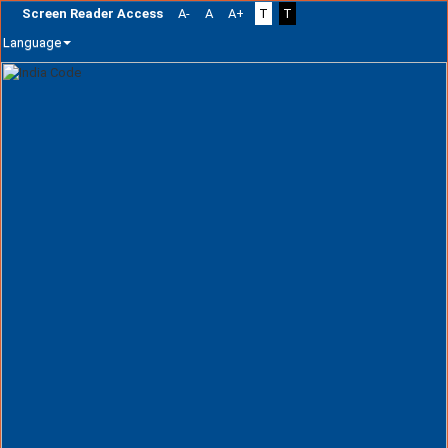
Screen Reader Access
A-
A
A+
T
T
Language
Skip
navigation