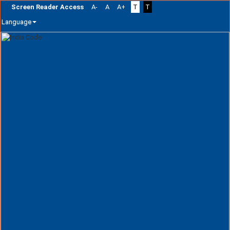
Screen Reader Access
A-
A
A+
T
T
Language
Skip
navigation