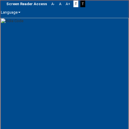
Screen Reader Access
A-
A
A+
T
T
Language
Skip
navigation