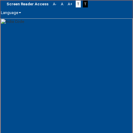
Screen Reader Access
A-
A
A+
T
T
Language
Skip
navigation