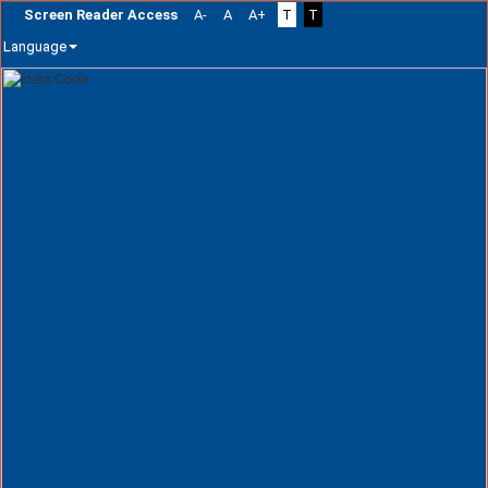
Screen Reader Access
A-
A
A+
T
T
Language
Skip
navigation