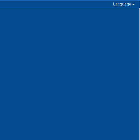
Language