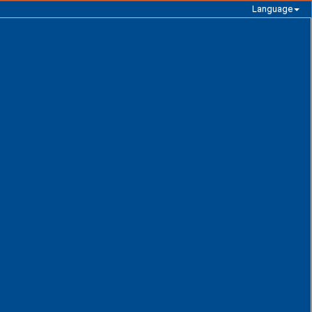
Language