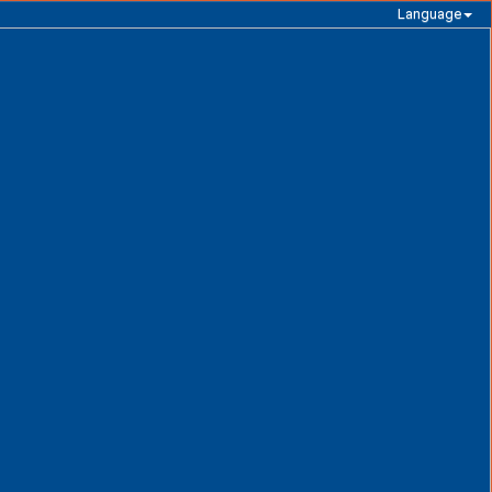
Language