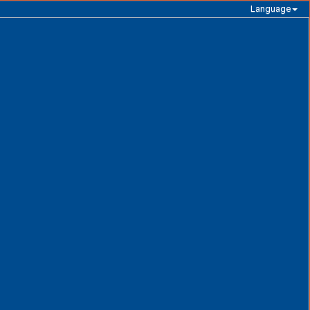
Language