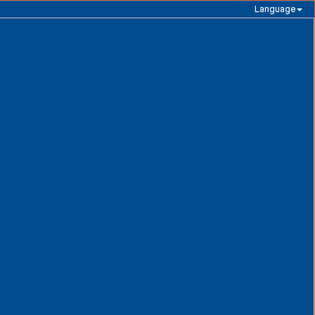
Language