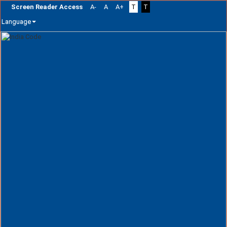
Screen Reader Access
A-
A
A+
T
T
Language
Skip
navigation