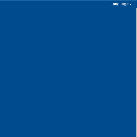
Language