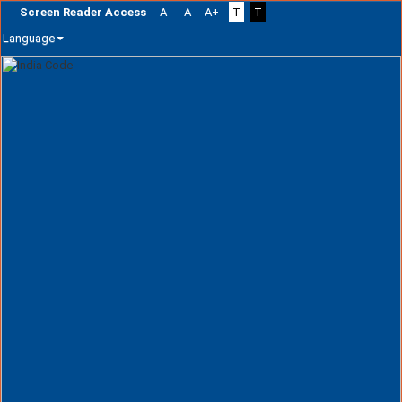
Screen Reader Access
A-
A
A+
T
T
Language
Skip
navigation