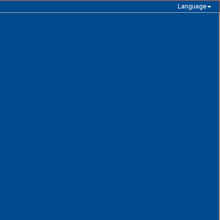
Language