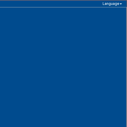
Language