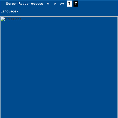
Screen Reader Access
A-
A
A+
T
T
Language
Skip
navigation