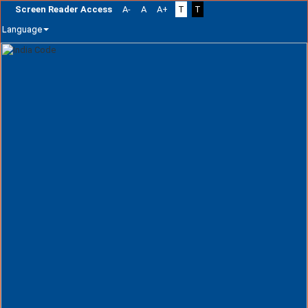
Screen Reader Access
A-
A
A+
T
T
Language
Skip
navigation