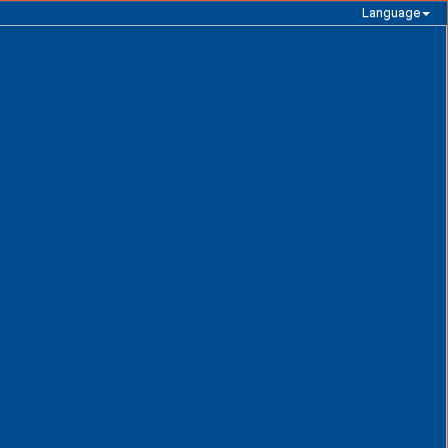
Language