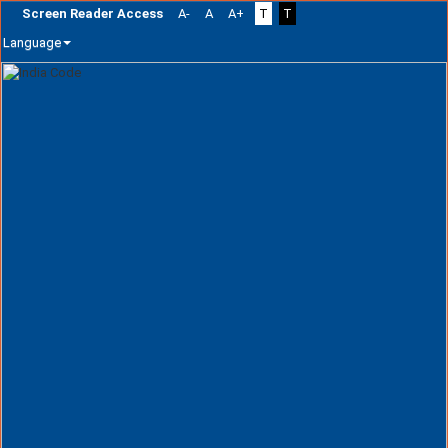
Screen Reader Access
A-
A
A+
T
T
Language
Skip
navigation