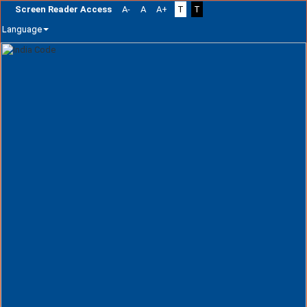
Screen Reader Access
A-
A
A+
T
T
Language
Skip
navigation