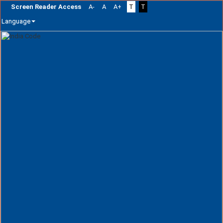
Screen Reader Access
A-
A
A+
T
T
Language
Skip
navigation