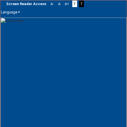
Screen Reader Access
A-
A
A+
T
T
Language
Skip
navigation