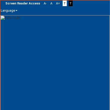
Screen Reader Access
A-
A
A+
T
T
Language
Skip
navigation