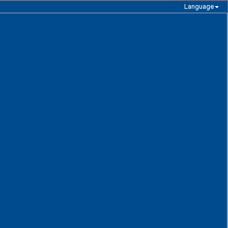
Language