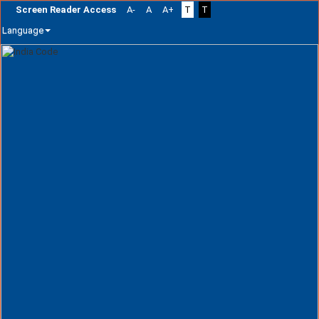
Screen Reader Access
A-
A
A+
T
T
Language
Skip
navigation