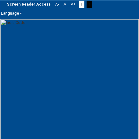
Screen Reader Access
A-
A
A+
T
T
Language
Skip
navigation