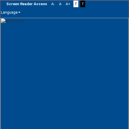
Screen Reader Access
A-
A
A+
T
T
Language
Skip
navigation