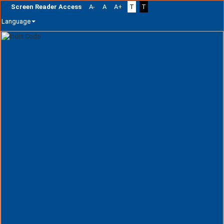
Screen Reader Access
A-
A
A+
T
T
Language
Skip
navigation