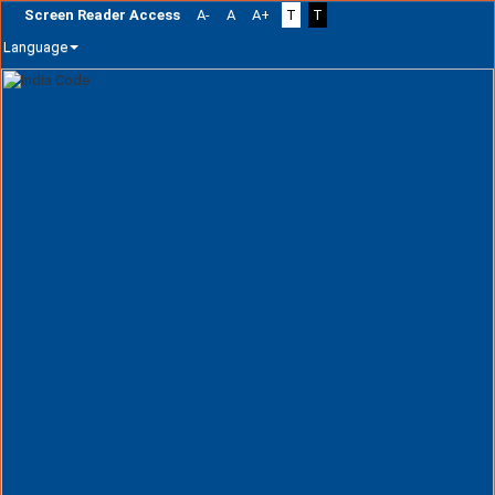
Screen Reader Access
A-
A
A+
T
T
Language
Skip
navigation