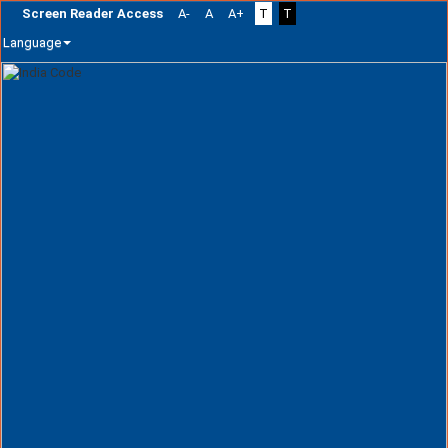
Screen Reader Access
A-
A
A+
T
T
Language
Skip
navigation