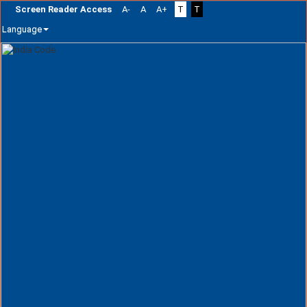
Screen Reader Access
A-
A
A+
T
T
Language
Skip
navigation