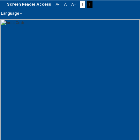
Screen Reader Access
A-
A
A+
T
T
Language
Skip
navigation