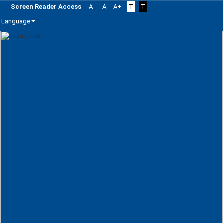
Screen Reader Access
A-
A
A+
T
T
Language
Skip
navigation