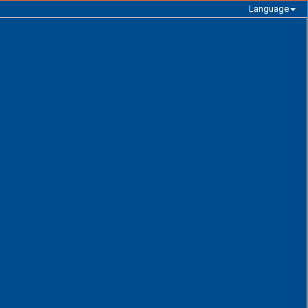
Language