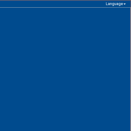
Language