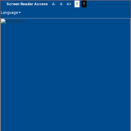
Screen Reader Access
A-
A
A+
T
T
Language
Skip
navigation