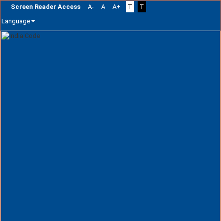
Screen Reader Access
A-
A
A+
T
T
Language
Skip
navigation