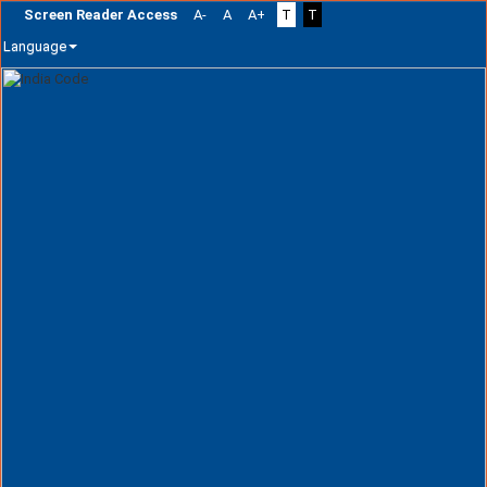
Screen Reader Access
A-
A
A+
T
T
Language
Skip
navigation