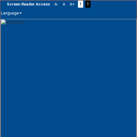
Screen Reader Access
A-
A
A+
T
T
Language
Skip
navigation