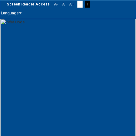
Screen Reader Access
A-
A
A+
T
T
Language
Skip
navigation