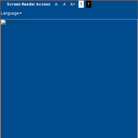
Screen Reader Access
A-
A
A+
T
T
Language
Skip
navigation