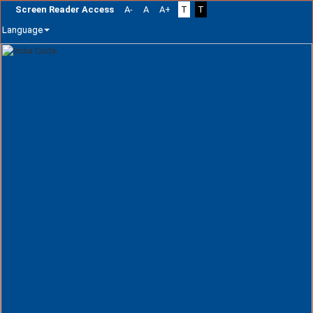
Screen Reader Access
A-
A
A+
T
T
Language
Skip
navigation